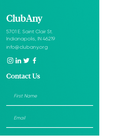
ClubAny
5701 E. Saint Clair St.
Indianapolis, IN 46219
info@clubany.org
Contact Us