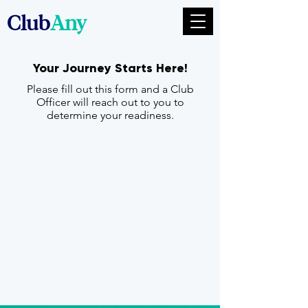
Club
Any
Your Journey Starts Here!
Please fill out this form and a Club
Officer will reach out to you to
determine your readiness.